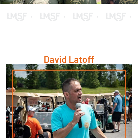
David Latoff