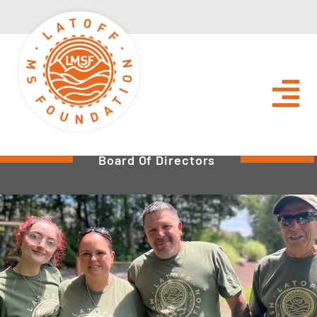
Board Of Directors