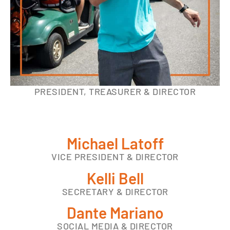
PRESIDENT, TREASURER & DIRECTOR
Michael Latoff
VICE PRESIDENT & DIRECTOR
Kelli Bell
SECRETARY & DIRECTOR
Dante Mariano
SOCIAL MEDIA & DIRECTOR