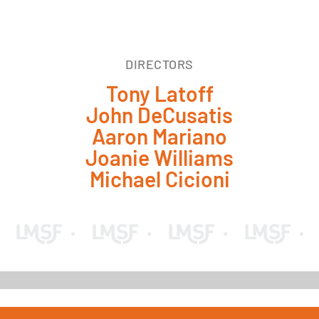
DIRECTORS
Tony Latoff
John DeCusatis
Aaron Mariano
Joanie Williams
Michael Cicioni